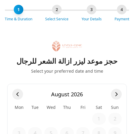
1
2
3
4
Time & Duration
Select Service
Your Details
Payment
حجز موعد ليزر ازالة الشعر للرجال
Select your preferred date and time
August 2026
Mon
Tue
Wed
Thu
Fri
Sat
Sun
1
2
3
4
5
6
7
8
9