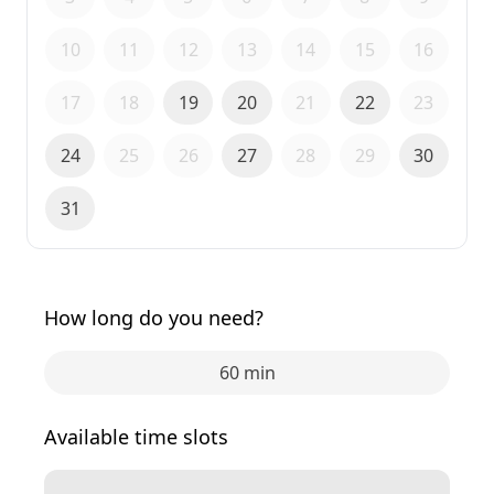
10
11
12
13
14
15
16
17
18
19
20
21
22
23
24
25
26
27
28
29
30
31
How long do you need?
60 min
Available time slots