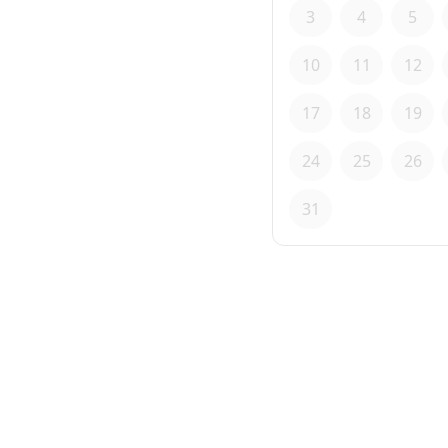
3
4
5
10
11
12
17
18
19
24
25
26
31