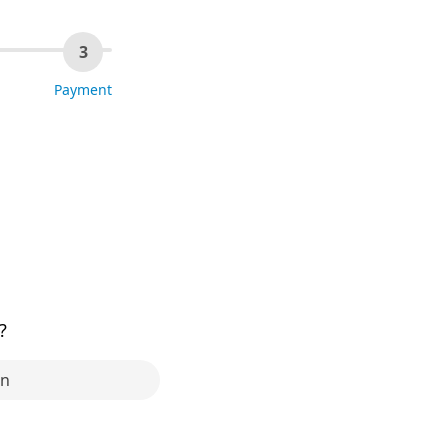
3
Payment
?
in