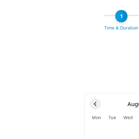
1
Time & Duration
Aug
Mon
Tue
Wed