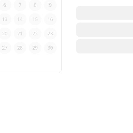
6
7
8
9
13
14
15
16
20
21
22
23
27
28
29
30