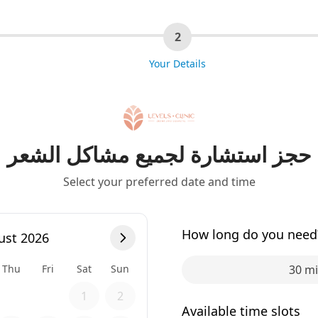
2
Your Details
حجز استشارة لجميع مشاكل الشعر
Select your preferred date and time
How long do you need
ust 2026
Thu
Fri
Sat
Sun
30 m
1
2
Available time slots