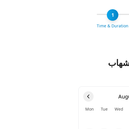
1
Time & Duration
حجز 
Aug
Mon
Tue
Wed