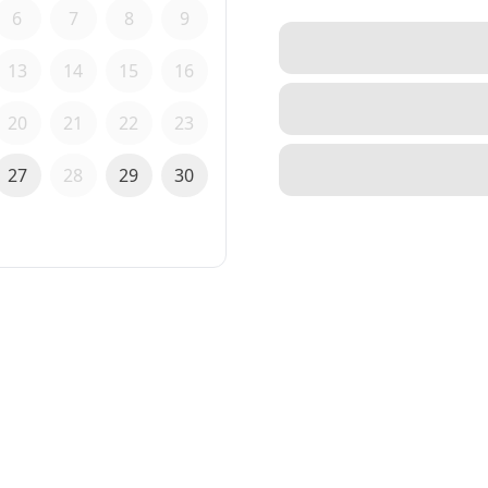
6
7
8
9
13
14
15
16
20
21
22
23
27
28
29
30