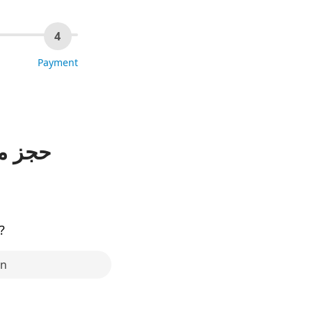
4
Payment
 شهاب
?
in