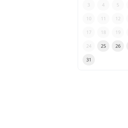
3
4
5
10
11
12
17
18
19
24
25
26
31