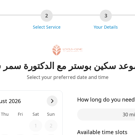
2
3
Select Service
Your Details
موعد سكين بوستر مع الدكتورة سمر
Select your preferred date and time
How long do you need
ust 2026
Thu
Fri
Sat
Sun
30 m
1
2
Available time slots