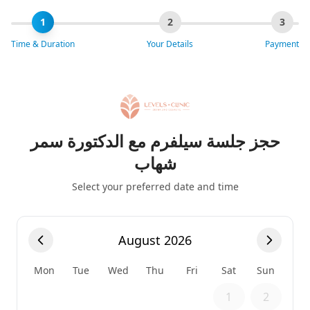
1
2
3
Time & Duration
Your Details
Payment
حجز جلسة سيلفرم مع الدكتورة سمر
شهاب
Select your preferred date and time
August 2026
Mon
Tue
Wed
Thu
Fri
Sat
Sun
1
2