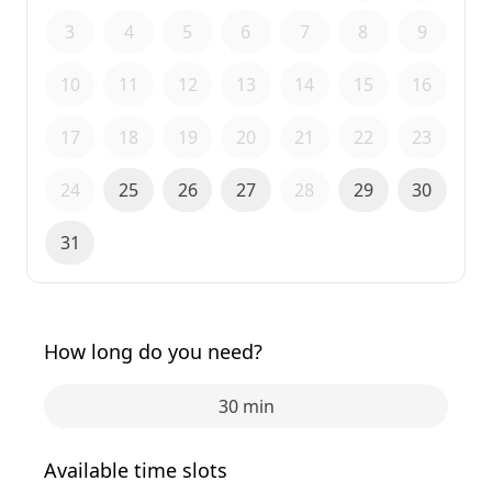
3
4
5
6
7
8
9
10
11
12
13
14
15
16
17
18
19
20
21
22
23
24
25
26
27
28
29
30
31
How long do you need?
30 min
Available time slots