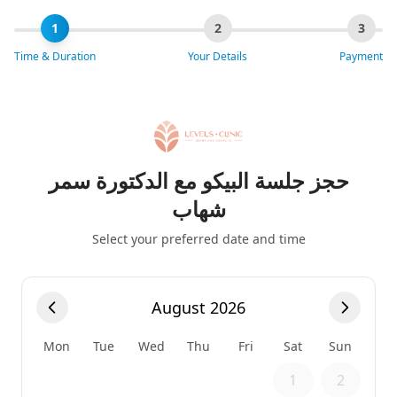
1
2
3
Time & Duration
Your Details
Payment
حجز جلسة البيكو مع الدكتورة سمر
شهاب
Select your preferred date and time
August 2026
Mon
Tue
Wed
Thu
Fri
Sat
Sun
1
2