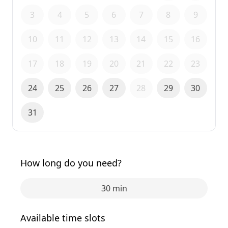
3
4
5
6
7
8
9
10
11
12
13
14
15
16
17
18
19
20
21
22
23
24
25
26
27
28
29
30
31
How long do you need?
30 min
Available time slots