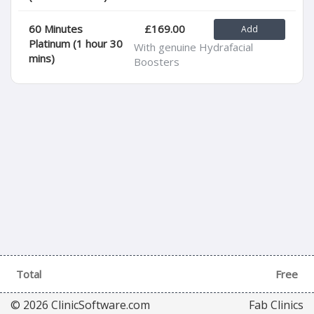
60 Minutes
£169.00
Platinum (1 hour 30
With genuine Hydrafacial
mins)
Boosters
Total
Free
© 2026 ClinicSoftware.com
Fab Clinics