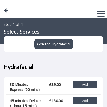
Step 1 of 4
Select Services
Genuine Hydrafacial
Hydrafacial
30 Minutes
£89.00
Express (50 mins)
45 minutes Deluxe
£130.00
(1 hour 15 mins)